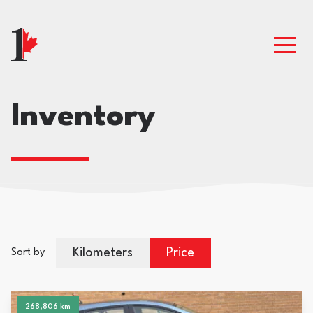
Inventory
Kilometers
Price
Sort by
268,806 km