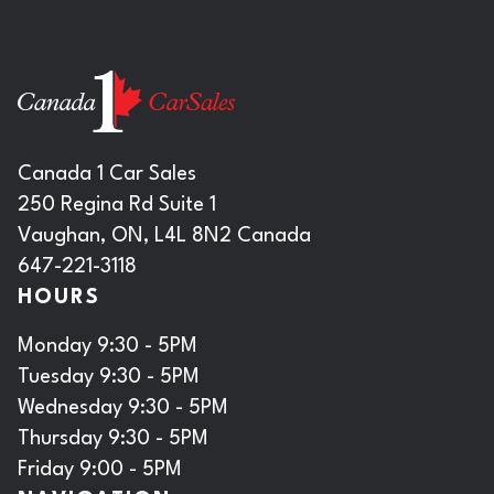
Canada 1 Car Sales
250 Regina Rd Suite 1
Vaughan, ON, L4L 8N2 Canada
647-221-3118
HOURS
Monday 9:30 - 5PM
Tuesday 9:30 - 5PM
Wednesday 9:30 - 5PM
Thursday 9:30 - 5PM
Friday 9:00 - 5PM