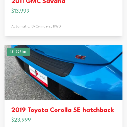
2011 GMC Savana
$13,999
Automatic,
8-Cylinders,
RWD
131,927 km
2019 Toyota Corolla SE hatchback
$23,999