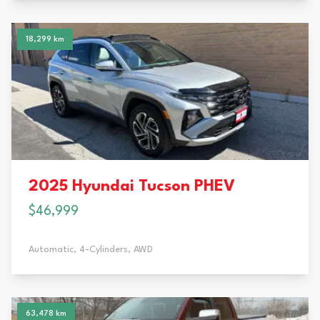
18,299 km
2025 Hyundai Tucson PHEV
$46,999
Automatic,
4-Cylinders,
AWD
63,478 km