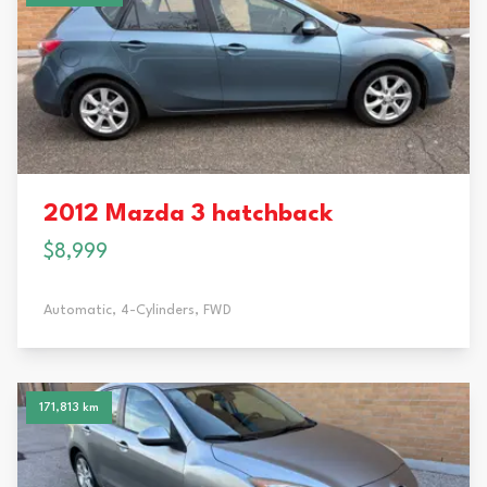
2012 Mazda 3 hatchback
$8,999
Automatic,
4-Cylinders,
FWD
171,813 km