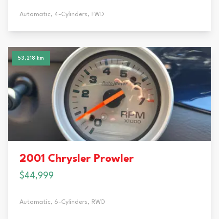
Automatic,
4-Cylinders,
FWD
53,218 km
2001 Chrysler Prowler
$44,999
Automatic,
6-Cylinders,
RWD