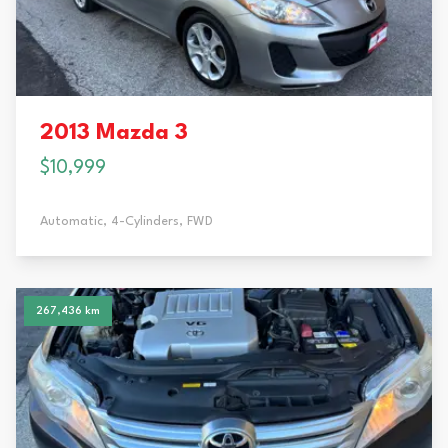
2013 Mazda 3
$10,999
Automatic,
4-Cylinders,
FWD
267,436 km