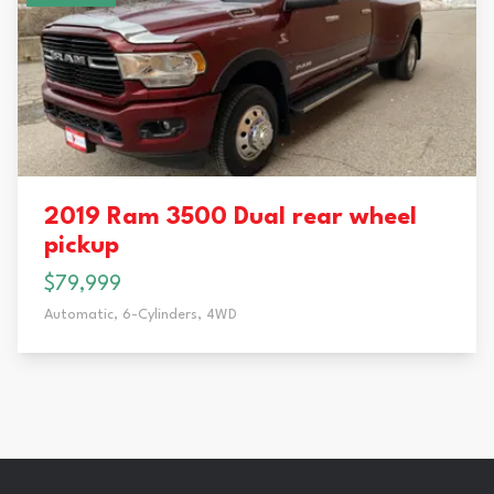
2019 Ram 3500 Dual rear wheel
pickup
$79,999
Automatic,
6-Cylinders,
4WD