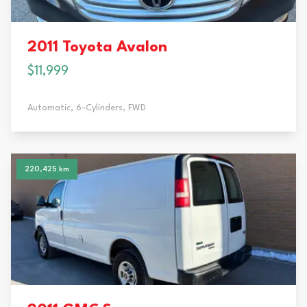
2011 Toyota Avalon
$11,999
Automatic,
6-Cylinders,
FWD
220,425 km